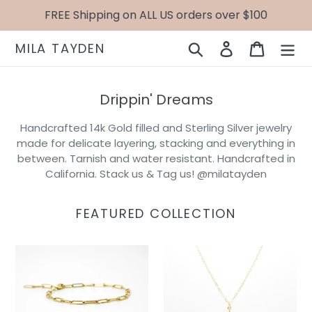
Skip
FREE Shipping on ALL US orders over $100
to
content
Search
Log in
Cart
MILA TAYDEN
Drippin' Dreams
Handcrafted 14k Gold filled and Sterling Silver jewelry
made for delicate layering, stacking and everything in
between. Tarnish and water resistant. Handcrafted in
California. Stack us & Tag us! @milatayden
FEATURED COLLECTION
Cameron
Gold
Bracelet
Star
Necklace