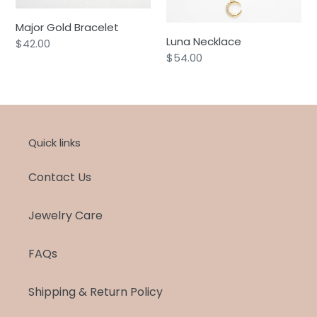
Major Gold Bracelet
Luna Necklace
Regular
$42.00
Regular
$54.00
price
price
Quick links
Contact Us
Jewelry Care
FAQs
Shipping & Return Policy