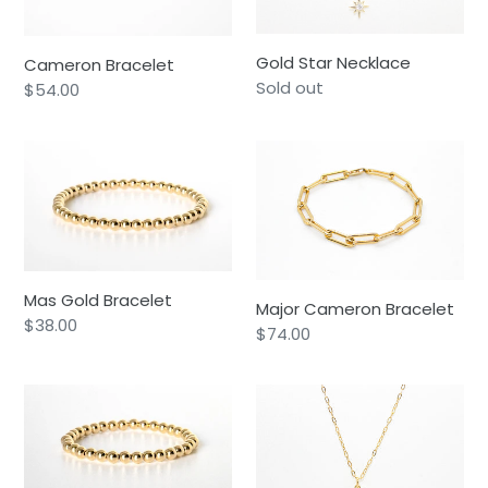
Gold Star Necklace
Cameron Bracelet
Availability
Sold out
Regular
$54.00
price
Mas
Major
Gold
Cameron
Bracelet
Bracelet
Mas Gold Bracelet
Major Cameron Bracelet
Regular
$38.00
Regular
$74.00
price
price
Major
Luna
Gold
Necklace
Bracelet