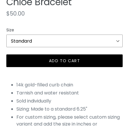
Chloe Bracelet
Regular
$50.00
price
Size
ADD TO CART
Adding
product
14k gold-filled curb chain
to
Tarnish and water resistant
your
Sold individually
cart
Sizing: Made to a standard 6.25"
For custom sizing, please select custom sizing
variant and add the size in inches or