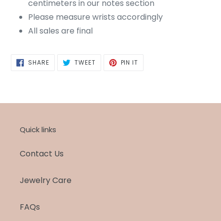
centimeters in our notes section
Please measure wrists accordingly
All sales are final
SHARE
TWEET
PIN
SHARE
TWEET
PIN IT
ON
ON
ON
FACEBOOK
TWITTER
PINTEREST
Quick links
Contact Us
Jewelry Care
FAQs